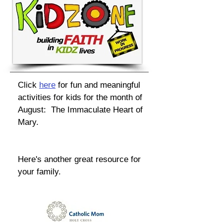
Click
here
for fun and meaningful
activities for kids for the month of
August: The Immaculate Heart of
Mary.
Here's another great resource for
your family.