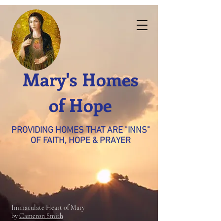
Mary's Homes
of Hope
PROVIDING HOMES THAT ARE "INNS"
OF FAITH, HOPE & PRAYER
Immaculate Heart of Mary
by
Cameron Smith