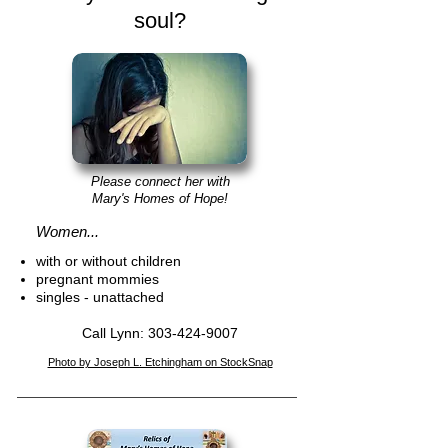
soul?
Please connect her with
Mary's Homes of H
ope!
Women...
with or without children
pregnant mommies
singles
- unattached
Call Lynn:
303-424-900
7
Photo by Joseph L. Etchingham on StockSna
p