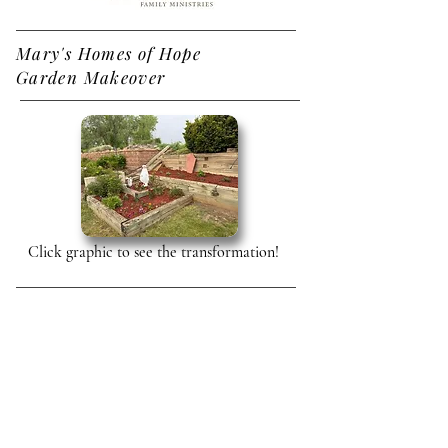
Mary's Homes of Hope
Garden Makeover
Click graphic to see the transformation!