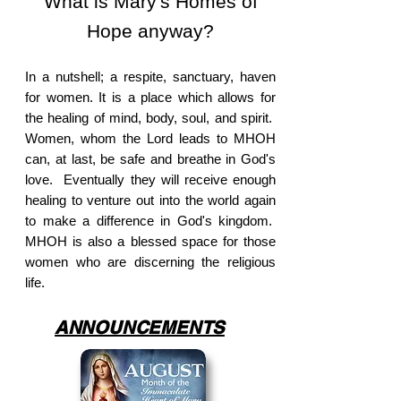
What is Mary's Homes of
Hope anyway?
In a nutshell; a respite, sanctuary, haven
for women. It is a place which allows for
the healing of mind, body, soul, and spirit.
Women, whom the Lord leads to MHOH
can, at last, be safe and breathe in God's
love. Eventually they will receive enough
healing to venture out into the world again
to make a difference in God's kingdom.
MHOH is also a blessed space for those
women who are discerning the religious
life.
ANNOUNCEMENTS