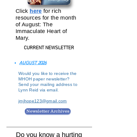
Click
here
for rich
resources for the month
of August: The
Immaculate Heart of
Mary.
CURRENT NEWSLETTER
AUGUST 2026
Would you like to receive the
MHOH paper newsletter?
Send your mailing address to
Lynn Reid via email.
jmjhope123@gmail.com
Newsletter Archives
Do you know a hurting