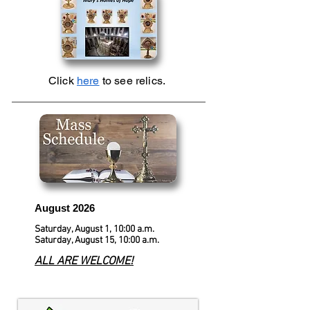
Click
here
to see relics.
August 2026
Saturday, August 1, 10:00 a.m.
Saturday, August 15, 10:00 a.m.
ALL ARE WELCOME!