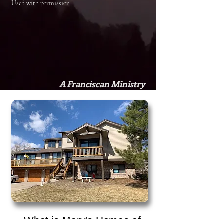
Used with permission
A Franciscan Ministry