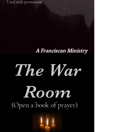
Used with permission
A Franciscan Ministry
The War
Room
(Open a book of prayer)