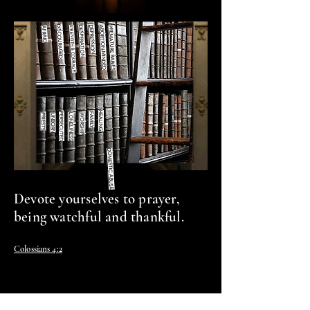
st.
DISCOURAGED
DEPRESSION
DESPERATION
ABORTION-MINDED
STRENGTH & COURAGE
AFRAID
PREMATURE BABIES
HEALING
FAMILY
PERSECUTED
LONELINESS
PRIESTS
UNBORN
WORSHIP
DOMESTIC ABUSE
Devote yourselves to prayer,
being watchful and thankful.
Colossians 4:2