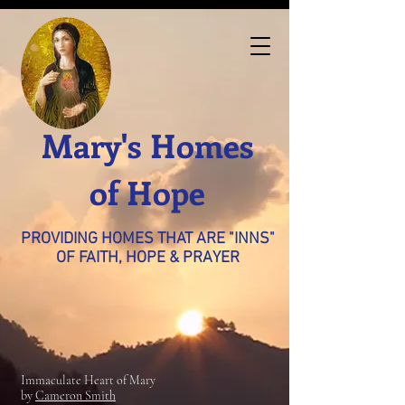
Mary's Homes
of Hope
PROVIDING HOMES THAT ARE "INNS"
OF FAITH, HOPE & PRAYER
Immaculate Heart of Mary
by
Cameron Smith