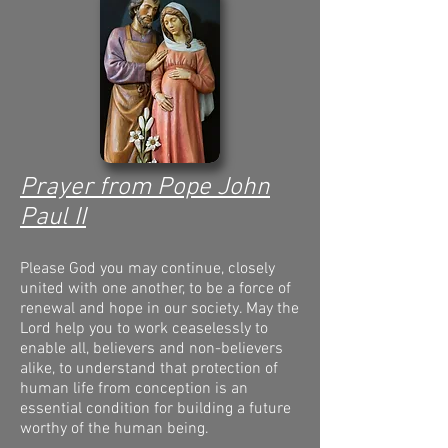
Prayer from Pope John
Paul II
Please God you may continue, closely
united with one another, to be a force of
renewal and hope in our society. May the
Lord help you to work ceaselessly to
enable all, believers and non-believers
alike, to understand that protection of
human life from conception is an
essential condition for building a future
worthy of the human being.