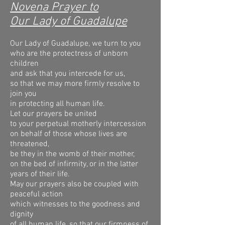
Novena Prayer to
Our Lady of Guadalupe
Our Lady of Guadalupe, we turn to you
who are the protectress of unborn
children
and ask that you intercede for us,
so that we may more firmly resolve to
join you
in protecting all human life.
Let our prayers be united
to your perpetual motherly intercession
on behalf of those whose lives are
threatened,
be they in the womb of their mother,
on the bed of infirmity, or in the latter
years of their life.
May our prayers also be coupled with
peaceful action
which witnesses to the goodness and
dignity
of all human life, so that our firmness of