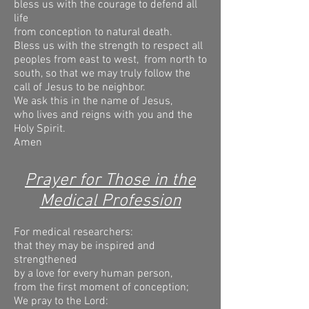
bless us with the courage to defend all
life
from conception to natural death.
Bless us with the strength to respect all
peoples from east to west,
from north to
south, so that we may truly follow the
call of Jesus to be neighbor.
We ask this in the name of Jesus,
who lives and reigns with you and the
Holy Spirit.
Amen
Prayer for Those in the
Medical Profession
For medical researchers:
that they may be inspired and
strengthened
by a love for every human person,
from the first moment of conception;
We pray to the Lord: