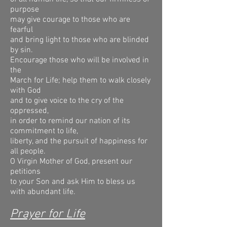
purpose
may give courage to those who are
fearful
and bring light to those who are blinded
by sin.
Encourage those who will be involved in
the
March for Life; help them to walk closely
with God
and to give voice to the cry of the
oppressed,
in order to remind our nation of its
commitment to life,
liberty, and the pursuit of happiness for
all people.
O Virgin Mother of God, present our
petitions
to your Son and ask Him to bless us
with abundant life.
Prayer for Life