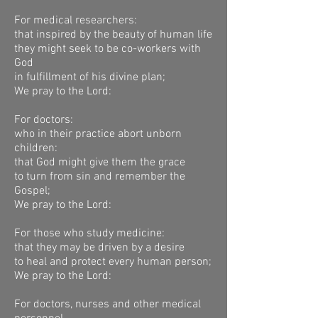
For medical researchers:
that inspired by the beauty of human life
they might seek to be co-workers with
God
in fulfillment of his divine plan;
We pray to the Lord:
For doctors:
who in their practice abort unborn
children:
that God might give them the grace
to turn from sin and remember the
Gospel;
We pray to the Lord:
For those who study medicine:
that they may be driven by a desire
to heal and protect every human person;
We pray to the Lord:
For doctors, nurses and other medical