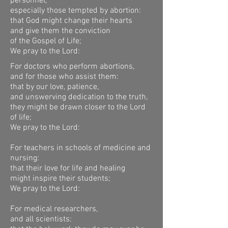
personnel,
especially those tempted by abortion:
that God might change their hearts
and give them the conviction
of the Gospel of Life;
We pray to the Lord:
For doctors who perform abortions,
and for those who assist them:
that by our love, patience,
and unswerving dedication to the truth,
they might be drawn closer to the Lord
of life;
We pray to the Lord:
For teachers in schools of medicine and
nursing:
that their love for life and healing
might inspire their students;
We pray to the Lord:
For medical researchers,
and all scientists: