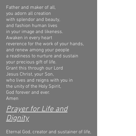
Father and maker of all,
you adorn all creation
with splendor and beauty,
and fashion human lives
in your image and likeness.
Awaken in every heart
reverence for the work of your hands,
and renew among your people
a readiness to nurture and sustain
your precious gift of life.
Grant this through our Lord
Jesus Christ, your Son,
who lives and reigns with you in
the unity of the Holy Spirit,
God forever and ever.
Amen
Prayer for Life and
Dignity
Eternal God, creator and sustainer of life,