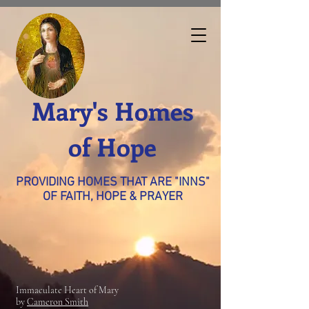
Mary's Homes
of Hope
PROVIDING HOMES THAT ARE "INNS"
OF FAITH, HOPE & PRAYER
Immaculate Heart of Mary
by
Cameron Smith