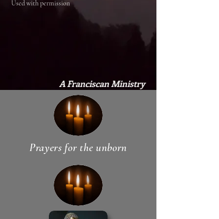
Used with permission
A Franciscan Ministry
Prayers for the unborn