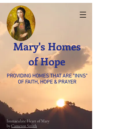
Mary's Homes
of Hope
PROVIDING HOMES THAT ARE "INNS"
OF FAITH, HOPE & PRAYER
Immaculate Heart of Mary
by
Cameron Smith