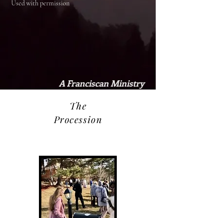
Used with permission
A Franciscan Ministry
The
Procession