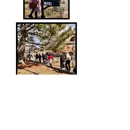
© 2026 Mary's Homes of Hope
A non-profit 501c3 mission outreach
Rachel - Director
Lynn Rei
d, OFS - Board President