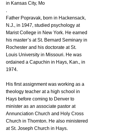
in Kansas City, Mo
.
Father Popravak, born in Hackensack,
N.J., in 1947, studied psychology at
Marist College in New York. He earned
his master’s at St. Bernard Seminary in
Rochester and his doctorate at St.
Louis University in Missouri. He was
ordained a Capuchin in Hays, Kan., in
1974.
His first assignment was working as a
theology teacher at a high school in
Hays before coming to Denver to
minister as an associate pastor at
Annunciation Church and Holy Cross
Church in Thornton. He also ministered
at St. Joseph Church in Hays.