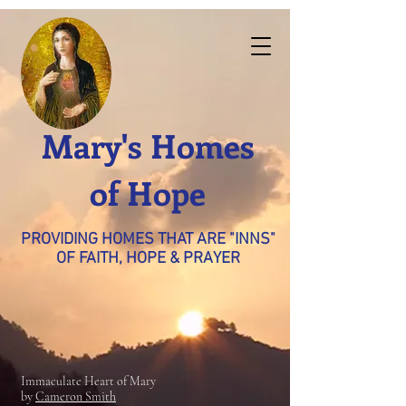
Mary's Homes
of Hope
PROVIDING HOMES THAT ARE "INNS"
OF FAITH, HOPE & PRAYER
Immaculate Heart of Mary
by
Cameron Smith