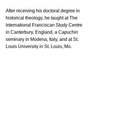
After receiving his doctoral degree in
historical theology, he taught at The
International Franciscan Study Centre
in Canterbury, England, a Capuchin
seminary in Modena, Italy, and at St.
Louis University in St. Louis, Mo.
“I’ve been constantly surprised by the
Lord in many ways in the different
ministries I’ve been asked to be
involved in,” he said. “Each ministry
has been a blessing. My teaching
experience and opportunities to preach
have been the particular ways I’ve
been enriched myself and, I believe,
have been able to help other people to
grow.”