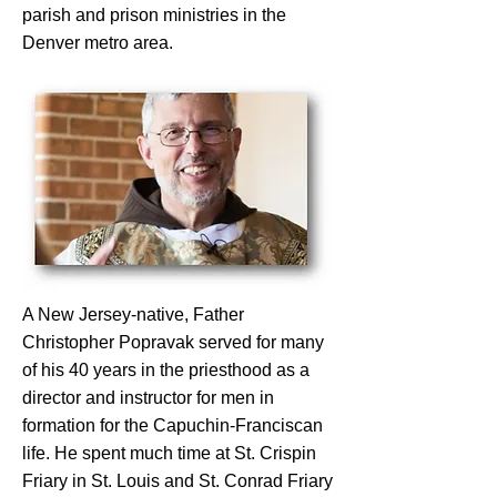
parish and prison ministries in the
Denver metro area.
A New Jersey-native, Father
Christopher Popravak served for many
of his 40 years in the priesthood as a
director and instructor for men in
formation for the Capuchin-Franciscan
life. He spent much time at St. Crispin
Friary in St. Louis and St. Conrad Friary