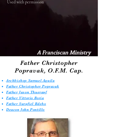
Used with permission
A Franciscan Ministry
Father Christopher
Popravak, O.F.M. Cap.
Archbishop Samuel Aquila
Father Christopher Popravak
Father Jason Thuerauf
Father Vittorio Boria
Father Surafiel Bdeho
Deacon John Pontillo