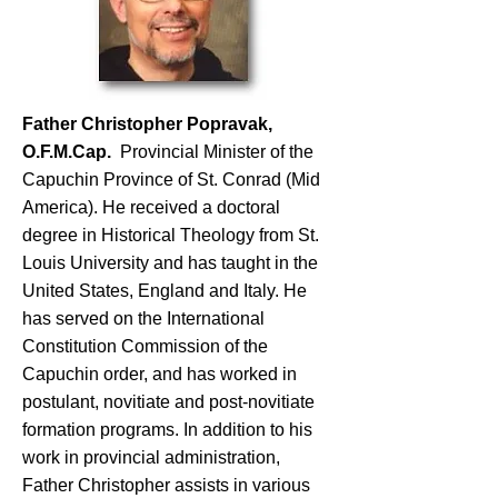
Father Christopher Popravak,
O.F.M.Cap.
Provincial Minister of the
Capuchin Province of St. Conrad (Mid
America). He received a doctoral
degree in Historical Theology from St.
Louis University and has taught in the
United States, England and Italy. He
has served on the International
Constitution Commission of the
Capuchin order, and has worked in
postulant, novitiate and post-novitiate
formation programs. In addition to his
work in provincial administration,
Father Christopher assists in various